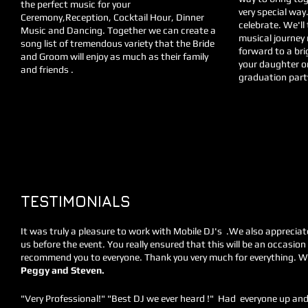
the perfect music for your
very special way
Ceremony,Reception, Cocktail Hour, Dinner
celebrate. We'll
Music and Dancing. Together we can create a
musical journey 
song list of tremendous variety that the Bride
forward to a bri
and Groom will enjoy as much as their family
your daughter o
and friends .
graduation party 
Interested in hiring us for one of your 
TESTIMONIALS
It was truly a pleasure to work with Mobile DJ's .We also appreciat
us before the event. You really ensured that this will be an occasion 
recommend you to everyone. Thank you very much for everything. 
Peggy and Steven.
"Very Professional!" "Best DJ we ever heard !" Had everyone up and