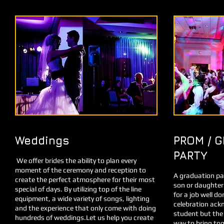
Weddings
PROM / 
PARTY
We offer brides the ability to plan every
moment of the ceremony and reception to
A graduation par
create the perfect atmosphere for their most
son or daughter
special of days. By utilizing top of the line
for a job well d
equipment, a wide variety of songs, lighting
celebration ack
and the experience that only come with doing
student but the 
hundreds of weddings.Let us help you create
way to bring tog