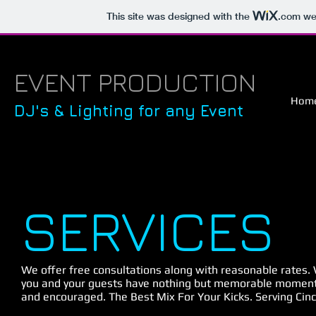
This site was designed with the
.com
web
EVENT PRODUCTION
Hom
DJ's & Lighting for any Event
SERVICES
We offer free consultations along with reasonable rates.
you and your guests have nothing but memorable moment
and encouraged. The Best Mix For Your Kicks. Serving Cinc