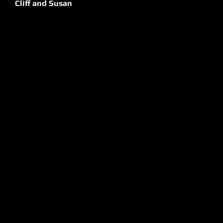
Cliff and Susan